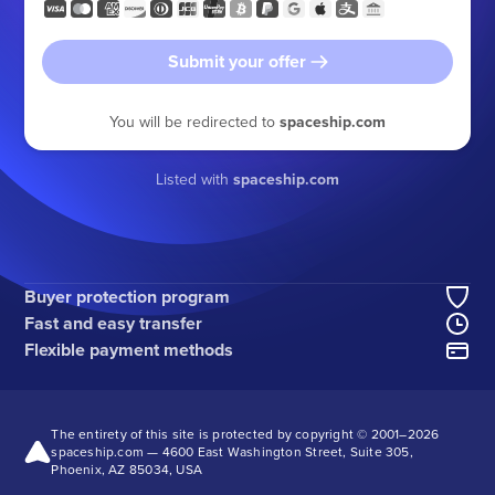
Submit your offer
You will be redirected to
spaceship.com
Listed with
spaceship.com
Buyer protection program
Fast and easy transfer
Flexible payment methods
The entirety of this site is protected by copyright © 2001–
2026
spaceship.com — 4600 East Washington Street, Suite 305,
Phoenix, AZ 85034, USA