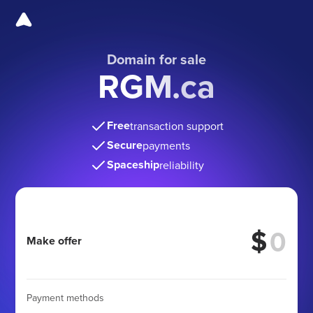
Domain for sale
RGM.ca
Free
transaction support
Secure
payments
Spaceship
reliability
$
Make offer
Payment methods